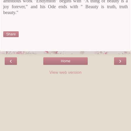
ambitious work "Endymion" begins with "A thing of beauty is a
joy forever," and his Ode ends with " Beauty is truth, truth
beauty."
Share
‹
›
Home
View web version