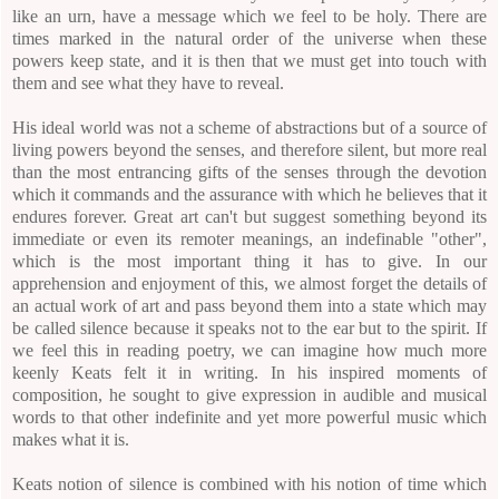
like an urn, have a message which we feel to be holy. There are
times marked in the natural order of the universe when these
powers keep state, and it is then that we must get into touch with
them and see what they have to reveal.
His ideal world was not a scheme of abstractions but of a source of
living powers beyond the senses, and therefore silent, but more real
than the most entrancing gifts of the senses through the devotion
which it commands and the assurance with which he believes that it
endures forever. Great art can't but suggest something beyond its
immediate or even its remoter meanings, an indefinable "other",
which is the most important thing it has to give. In our
apprehension and enjoyment of this, we almost forget the details of
an actual work of art and pass beyond them into a state which may
be called silence because it speaks not to the ear but to the spirit. If
we feel this in reading poetry, we can imagine how much more
keenly Keats felt it in writing. In his inspired moments of
composition, he sought to give expression in audible and musical
words to that other indefinite and yet more powerful music which
makes what it is.
Keats notion of silence is combined with his notion of time which