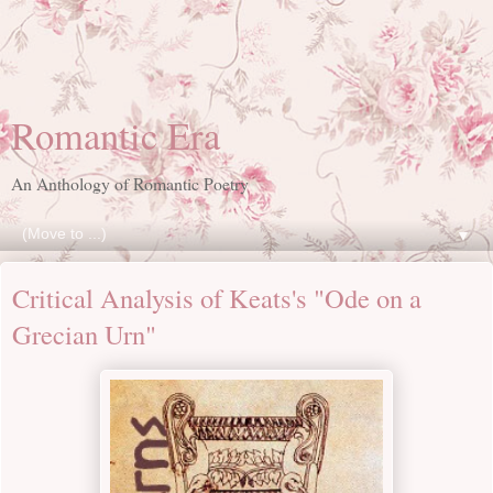
Romantic Era
An Anthology of Romantic Poetry
▼
Critical Analysis of Keats's "Ode on a
Grecian Urn"