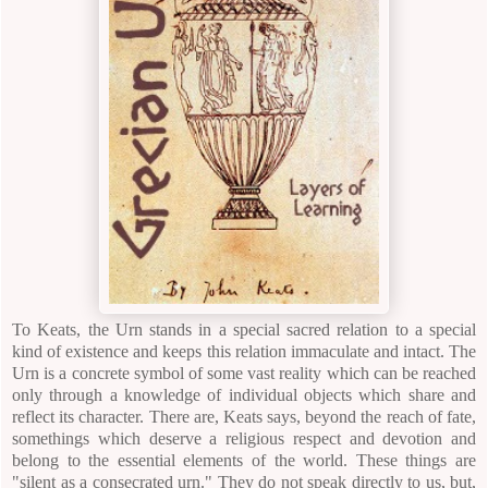
To Keats, the Urn stands in a special sacred relation to a special
kind of existence and keeps this relation immaculate and intact. The
Urn is a concrete symbol of some vast reality which can be reached
only through a knowledge of individual objects which share and
reflect its character.
There are, Keats says, beyond the reach of fate,
somethings which deserve a religious respect and devotion and
belong to the essential elements of the world. These things are
"silent as a consecrated urn." They do not speak directly to us, but,