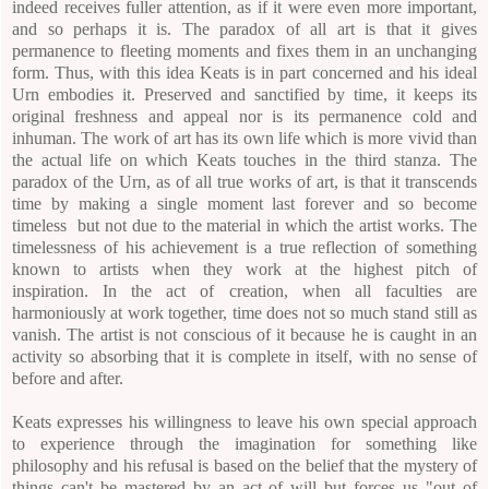
indeed receives fuller attention, as if it were even more important,
and so perhaps it is. The paradox of all art is that it gives
permanence to fleeting moments and fixes them in an unchanging
form. Thus, with this idea Keats is in part concerned and his ideal
Urn embodies it. Preserved and sanctified by time, it keeps its
original freshness and appeal nor is its permanence cold and
inhuman. The work of art has its own life which is more vivid than
the actual life on which Keats touches in the third stanza. The
paradox of the Urn, as of all true works of art, is that it transcends
time by making a single moment last forever and so become
timeless but not due to the material in which the artist works. The
timelessness of his achievement is a true reflection of something
known to artists when they work at the highest pitch of
inspiration.
In the act of creation, when all faculties are
harmoniously at work together, time does not so much stand still as
vanish. The artist is not conscious of it because he is caught in an
activity so absorbing that it is complete in itself, with no sense of
before and after.
Keats expresses his willingness to leave his own special approach
to experience through the imagination for something like
philosophy and his refusal is based on the belief that the mystery of
things can't be mastered by an act of will but forces us "out of