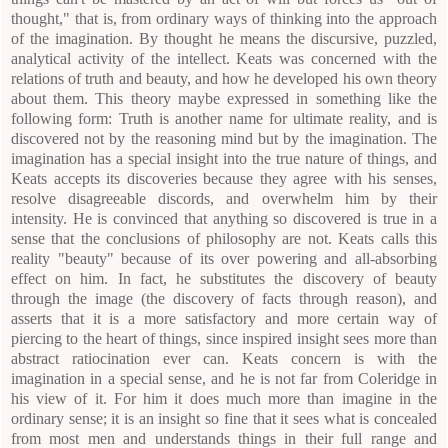
thought," that is, from ordinary ways of thinking into the approach
of the imagination. By thought he means the discursive, puzzled,
analytical activity of the intellect. Keats was concerned with the
relations of truth and beauty, and how he developed his own theory
about them. This theory maybe expressed in something like the
following form: Truth is another name for ultimate reality, and is
discovered not by the reasoning mind but by the imagination. The
imagination has a special insight into the true nature of things, and
Keats accepts its discoveries because they agree with his senses,
resolve disagreeable discords, and overwhelm him by their
intensity. He is convinced that anything so discovered is true in a
sense that the conclusions of philosophy are not. Keats calls this
reality "beauty" because of its over powering and all-absorbing
effect on him. In fact, he substitutes the discovery of beauty
through the image (the discovery of facts through reason), and
asserts that it is a more satisfactory and more certain way of
piercing to the heart of things, since inspired insight sees more than
abstract ratiocination ever can. Keats concern is with the
imagination in a special sense, and he is not far from Coleridge in
his view of it. For him it does much more than imagine in the
ordinary sense; it is an insight so fine that it sees what is concealed
from most men and understands things in their full range and