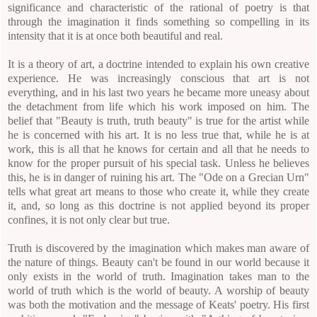
significance and characteristic of the rational of poetry is that
through the imagination it finds something so compelling in its
intensity that it is at once both beautiful and real.
It is a theory of art, a doctrine intended to explain his own creative
experience. He was increasingly conscious that art is not
everything, and in his last two years he became more uneasy about
the detachment from life which his work imposed on him. The
belief that "Beauty is truth, truth beauty" is true for the artist while
he is concerned with his art. It is no less true that, while he is at
work, this is all that he knows for certain and all that he needs to
know for the proper pursuit of his special task. Unless he believes
this, he is in danger of ruining his art. The "Ode on a Grecian Urn"
tells what great art means to those who create it, while they create
it, and, so long as this doctrine is not applied beyond its proper
confines, it is not only clear but true.
Truth is discovered by the imagination which makes man aware of
the nature of things. Beauty can't be found in our world because it
only exists in the world of truth. Imagination takes man to the
world of truth which is the world of beauty. A worship of beauty
was both the motivation and the message of Keats' poetry. His first